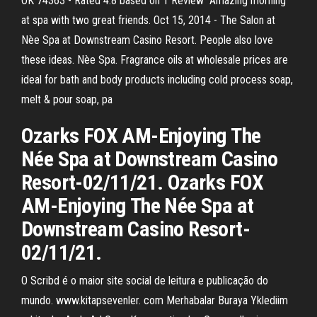
OK 74363 - Rated 4.8 based on 1 Review "Amazing morning
at spa with two great friends. Oct 15, 2014 - The Salon at
Nèe Spa at Downstream Casino Resort. People also love
these ideas. Nèe Spa. Fragrance oils at wholesale prices are
ideal for bath and body products including cold process soap,
melt & pour soap, pa
Ozarks FOX AM-Enjoying The
Née Spa at Downstream Casino
Resort-02/11/21. Ozarks FOX
AM-Enjoying The Née Spa at
Downstream Casino Resort-
02/11/21.
O Scribd é o maior site social de leitura e publicação do
mundo. www.kitapsevenler. com Merhabalar Buraya Yklediim