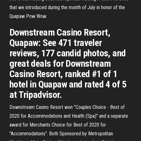
that we introduced during the month of July in honor of the
Quapaw Pow Wow.
Downstream Casino Resort,
Quapaw: See 471 traveler
reviews, 177 candid photos, and
great deals for Downstream
Casino Resort, ranked #1 of 1
hotel in Quapaw and rated 4 of 5
at Tripadvisor.
Downstream Casino Resort won "Couples Choice - Best of
2020 for Accommodations and Health (Spa)" and a separate
award for Merchants Choice for Best of 2020 for
"Accommodations". Both Sponsored by Metropolitan