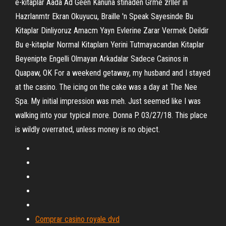
e-kitaplar Aada Ad Geen Kanuna stinaden Grme zrller in
Hazrlanmtr Ekran Okuyucu, Braille 'n Speak Sayesinde Bu
Kitaplar Dinliyoruz Amacm Yayn Evlerine Zarar Vermek Deildir
Bu e-kitaplar Normal Kitaplarn Yerini Tutmayacandan Kitaplar
Beyenipte Engelli Olmayan Arkadalar Sadece Casinos in
Quapaw, OK For a weekend getaway, my husband and I stayed
at the casino. The icing on the cake was a day at The Nee
Spa. My initial impression was meh. Just seemed like I was
walking into your typical more. Donna P. 03/27/18. This place
is wildly overrated, unless money is no object.
Comprar casino royale dvd