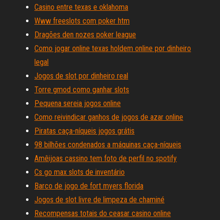
Casino entre texas e oklahoma
Www freeslots com poker htm
Dragões den nozes poker league
Como jogar online texas holdem online por dinheiro
legal
Jogos de slot por dinheiro real
Torre gmod como ganhar slots
Pequena sereia jogos online
Como reivindicar ganhos de jogos de azar online
Piratas caça-níqueis jogos grátis
98 bilhões condenados a máquinas caça-níqueis
Amêijoas cassino tem foto de perfil no spotify
Cs go max slots de inventário
Barco de jogo de fort myers florida
Jogos de slot livre de limpeza de chaminé
Recompensas totais do ceasar casino online