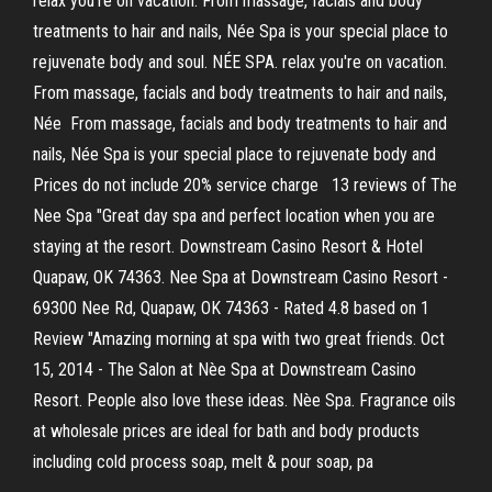
relax you're on vacation. From massage, facials and body
treatments to hair and nails, Née Spa is your special place to
rejuvenate body and soul. NÉE SPA. relax you're on vacation.
From massage, facials and body treatments to hair and nails,
Née From massage, facials and body treatments to hair and
nails, Née Spa is your special place to rejuvenate body and
Prices do not include 20% service charge 13 reviews of The
Nee Spa "Great day spa and perfect location when you are
staying at the resort. Downstream Casino Resort & Hotel
Quapaw, OK 74363. Nee Spa at Downstream Casino Resort -
69300 Nee Rd, Quapaw, OK 74363 - Rated 4.8 based on 1
Review "Amazing morning at spa with two great friends. Oct
15, 2014 - The Salon at Nèe Spa at Downstream Casino
Resort. People also love these ideas. Nèe Spa. Fragrance oils
at wholesale prices are ideal for bath and body products
including cold process soap, melt & pour soap, pa