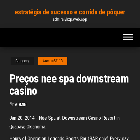
Skip
estratégia de sucesso e corrida de pôquer
to
admiralyhxp.web.app
the
content
Category
Aumen53113
Preços nee spa downstream
casino
By
ADMIN
Jan 20, 2014 - Nèe Spa at Downstream Casino Resort in
Quapaw, Oklahoma.
Hours of Operation Legends Sports Bar (BAR only) Every day