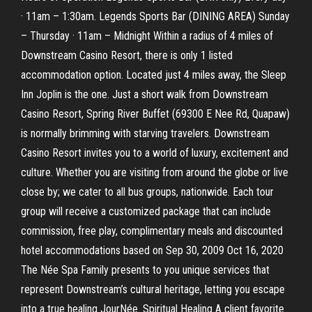
· 11am – 1:30am. Legends Sports Bar (DINING AREA) Sunday
– Thursday · 11am – Midnight Within a radius of 4 miles of
Downstream Casino Resort, there is only 1 listed
accommodation option. Located just 4 miles away, the Sleep
Inn Joplin is the one. Just a short walk from Downstream
Casino Resort, Spring River Buffet (69300 E Nee Rd, Quapaw)
is normally brimming with starving travelers. Downstream
Casino Resort invites you to a world of luxury, excitement and
culture. Whether you are visiting from around the globe or live
close by; we cater to all bus groups, nationwide. Each tour
group will receive a customized package that can include
commission, free play, complimentary meals and discounted
hotel accommodations based on Sep 30, 2009 Oct 16, 2020
The Née Spa Family presents to you unique services that
represent Downstream’s cultural heritage, letting you escape
into a true healing JourNée. Spiritual Healing A client favorite