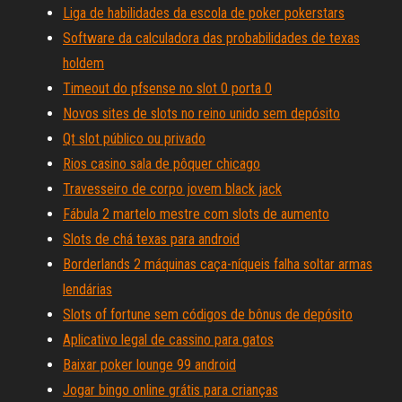
Liga de habilidades da escola de poker pokerstars
Software da calculadora das probabilidades de texas
holdem
Timeout do pfsense no slot 0 porta 0
Novos sites de slots no reino unido sem depósito
Qt slot público ou privado
Rios casino sala de pôquer chicago
Travesseiro de corpo jovem black jack
Fábula 2 martelo mestre com slots de aumento
Slots de chá texas para android
Borderlands 2 máquinas caça-níqueis falha soltar armas
lendárias
Slots of fortune sem códigos de bônus de depósito
Aplicativo legal de cassino para gatos
Baixar poker lounge 99 android
Jogar bingo online grátis para crianças