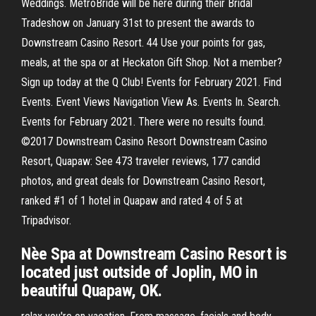
Weddings. MetroBride will be here during their Bridal
Tradeshow on January 31st to present the awards to
Downstream Casino Resort. 44 Use your points for gas,
meals, at the spa or at Heckaton Gift Shop. Not a member?
Sign up today at the Q Club! Events for February 2021. Find
Events. Event Views Navigation View As. Events In. Search.
Events for February 2021. There were no results found.
©2017 Downstream Casino Resort Downstream Casino
Resort, Quapaw: See 473 traveler reviews, 177 candid
photos, and great deals for Downstream Casino Resort,
ranked #1 of 1 hotel in Quapaw and rated 4 of 5 at
Tripadvisor.
Nèe Spa at Downstream Casino Resort is
located just outside of Joplin, MO in
beautiful Quapaw, OK.