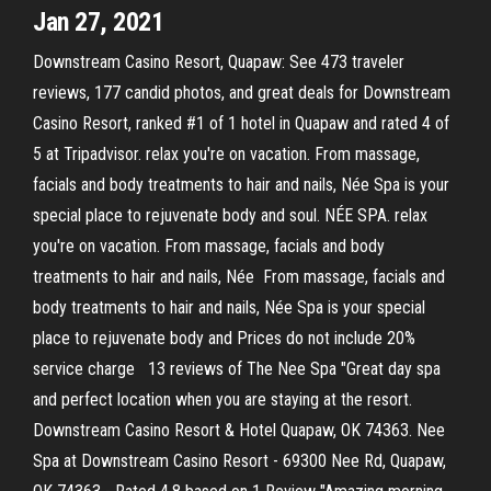
Jan 27, 2021
Downstream Casino Resort, Quapaw: See 473 traveler
reviews, 177 candid photos, and great deals for Downstream
Casino Resort, ranked #1 of 1 hotel in Quapaw and rated 4 of
5 at Tripadvisor. relax you're on vacation. From massage,
facials and body treatments to hair and nails, Née Spa is your
special place to rejuvenate body and soul. NÉE SPA. relax
you're on vacation. From massage, facials and body
treatments to hair and nails, Née From massage, facials and
body treatments to hair and nails, Née Spa is your special
place to rejuvenate body and Prices do not include 20%
service charge 13 reviews of The Nee Spa "Great day spa
and perfect location when you are staying at the resort.
Downstream Casino Resort & Hotel Quapaw, OK 74363. Nee
Spa at Downstream Casino Resort - 69300 Nee Rd, Quapaw,